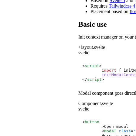
Based on
Svelte 5
and t
Requires
Tailwindcss 4
Placement based on
flo
Basic use
Init context manager on your
+layout.svelte
svelte
<
script
>
import
 { initM
initModalConte
</
script
>
Modal
component goes directl
Component.svelte
svelte
<
button
	>
Open modal

<
Modal
class
=
"
        Here is your c