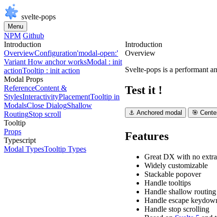
svelte-pops
Menu
NPM
Github
Introduction
Introduction
Overview
Configuration
'modal-open:'
Overview
Variant
How anchor works
Modal : init
Svelte-pops is a performant an
action
Tooltip : init action
Modal Props
Test it !
Reference
Content &
Styles
Interactivity
Placement
Tooltip in
Modals
Close Dialog
Shallow
⚓ Anchored modal
🎯 Cente
Routing
Stop scroll
Tooltip
Props
Features
Typescript
Modal Types
Tooltip Types
Great DX with no extra
Widely customizable
Stackable popover
Handle tooltips
Handle
shallow routing
Handle
escape
keydown
Handle stop scrolling