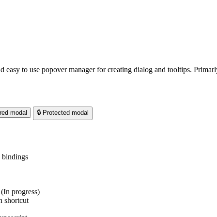
d easy to use popover manager for creating dialog and tooltips. Primarl
red modal
🔒 Protected modal
 bindings
(In progress)
 shortcut