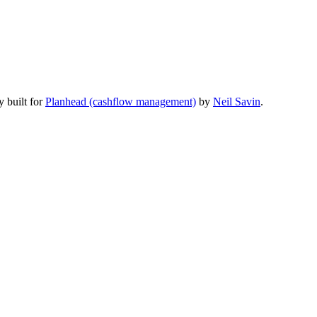
y built for
Planhead (cashflow management)
by
Neil Savin
.