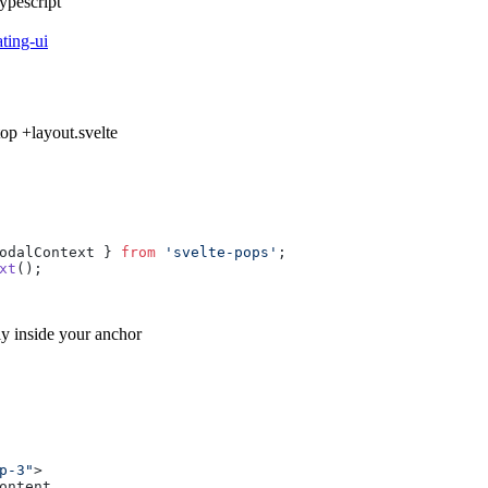
ypescript
ating-ui
 top
+layout.svelte
odalContext } 
from
'svelte-pops'
;

xt
y inside your anchor
p-3"
>
ontent
